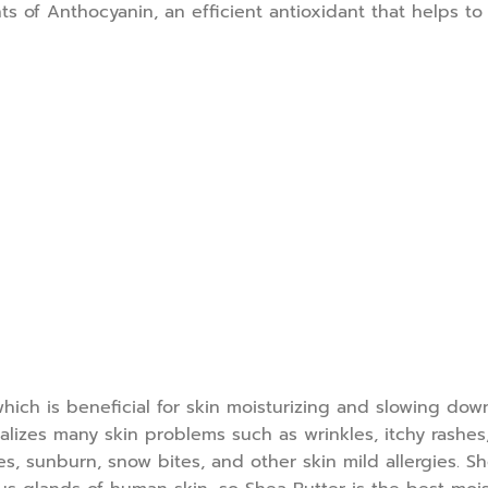
ts of Anthocyanin, an efficient antioxidant that helps t
 which is beneficial for skin moisturizing and slowing do
lizes many skin problems such as wrinkles, itchy rashes, 
es, sunburn, snow bites, and other skin mild allergies. 