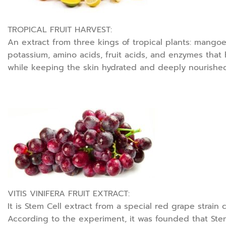
TROPICAL FRUIT HARVEST:
An extract from three kings of tropical plants: mangoes
potassium, amino acids, fruit acids, and enzymes that he
while keeping the skin hydrated and deeply nourished. 
VITIS VINIFERA FRUIT EXTRACT:
It is Stem Cell extract from a special red grape strain
According to the experiment, it was founded that Ste