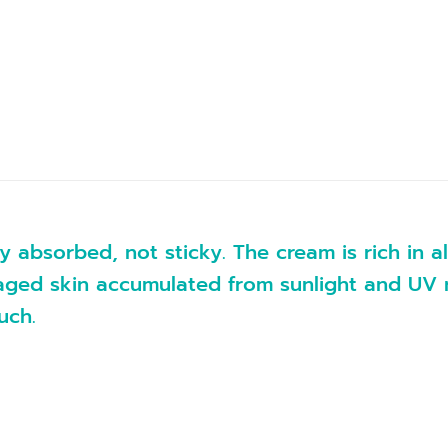
y absorbed, not sticky. The cream is rich in 
ged skin accumulated from sunlight and UV ray
uch.