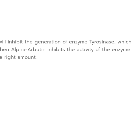
ill inhibit the generation of enzyme Tyrosinase, which
hen Alpha-Arbutin inhibits the activity of the enzyme
he right amount.