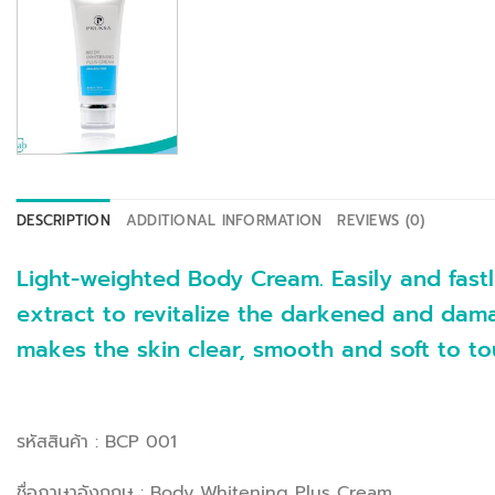
DESCRIPTION
ADDITIONAL INFORMATION
REVIEWS (0)
Light-weighted Body Cream. Easily and fastl
extract to revitalize the darkened and dama
makes the skin clear, smooth and soft to to
รหัสสินค้า : BCP 001
ชื่อภาษาอังกฤษ : Body Whitening Plus Cream