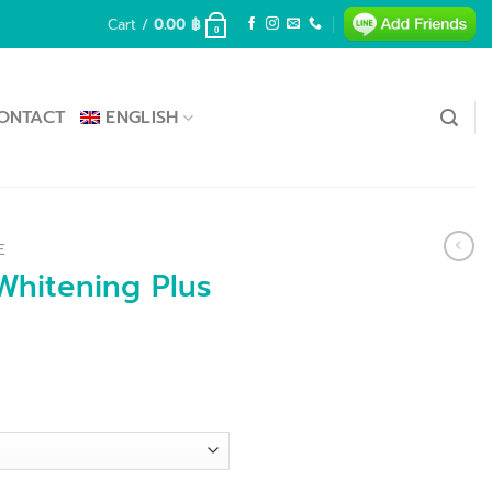
Cart /
0.00
฿
0
ONTACT
ENGLISH
E
hitening Plus