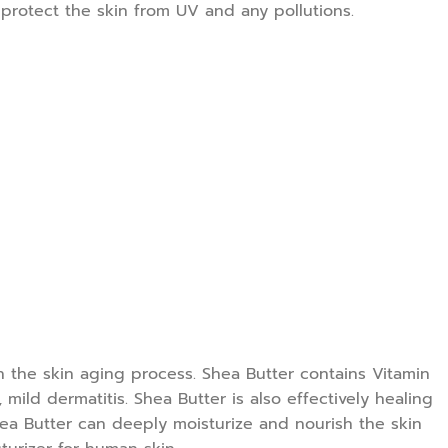
o protect the skin from UV and any pollutions.
wn the skin aging process. Shea Butter contains Vitamin
mild dermatitis. Shea Butter is also effectively healing
Shea Butter can deeply moisturize and nourish the skin