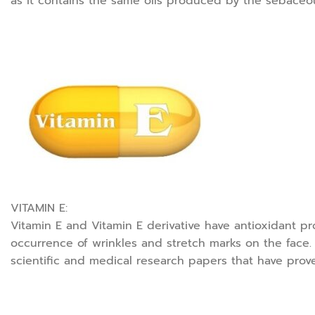
as it contains the same oils produced by the sebaceou
VITAMIN E:
Vitamin E and Vitamin E derivative have antioxidant pr
occurrence of wrinkles and stretch marks on the face. 
scientific and medical research papers that have prove