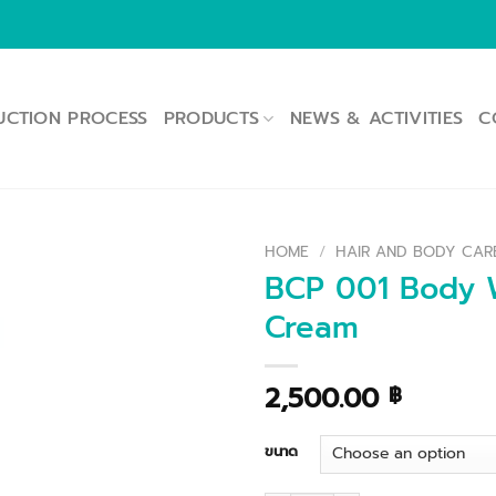
UCTION PROCESS
PRODUCTS
NEWS & ACTIVITIES
C
HOME
/
HAIR AND BODY CAR
BCP 001 Body W
Cream
2,500.00
฿
ขนาด