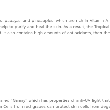
, papayas, and pineapples, which are rich in Vitamin A, B
lp to purify and heal the skin. As a result, the Tropical F
It also contains high amounts of antioxidants, then the 
 called “Gamay” which has properties of anti-UV light tha
m Cells from red grapes can protect skin cells from deg