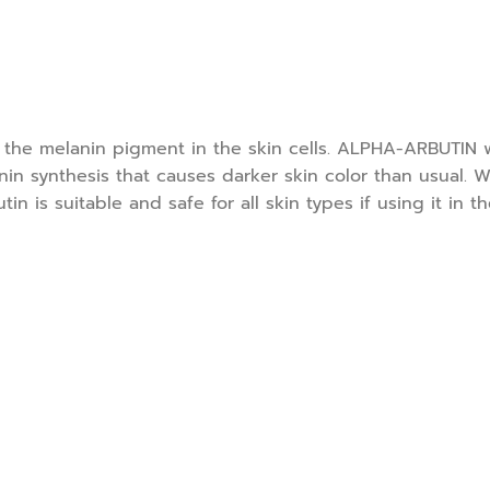
g the melanin pigment in the skin cells. ALPHA-ARBUTIN w
in synthesis that causes darker skin color than usual. W
n is suitable and safe for all skin types if using it in t