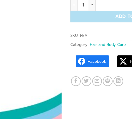
BCP 001 Body Whitening Plu
ADD T
SKU:
N/A
Category:
Hair and Body Care
Facebook
T