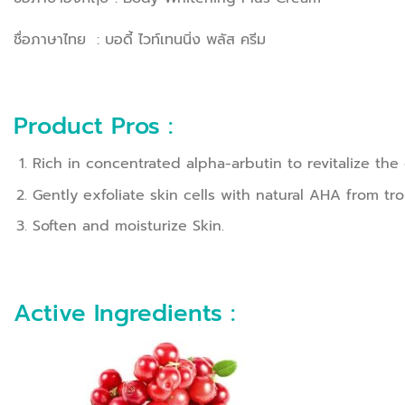
ชื่อภาษาไทย : บอดี้ ไวท์เทนนิ่ง พลัส ครีม
Product Pros :
Rich in concentrated alpha-arbutin to revitalize t
Gently exfoliate skin cells with natural AHA from trop
Soften and moisturize Skin.
Active Ingredients :