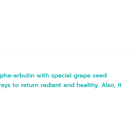
alpha-arbutin with special grape seed
s to return radiant and healthy. Also, it