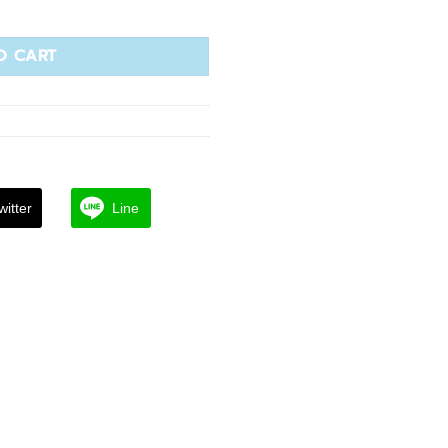
s Cream quantity
O CART
witter
Line