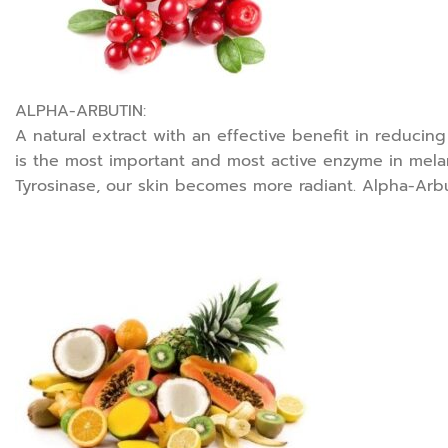
ALPHA-ARBUTIN:
A natural extract with an effective benefit in reducin
is the most important and most active enzyme in melan
Tyrosinase, our skin becomes more radiant. Alpha-Arbuti