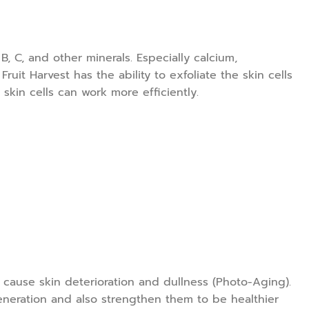
, C, and other minerals. Especially calcium,
ruit Harvest has the ability to exfoliate the skin cells
skin cells can work more efficiently.
t cause skin deterioration and dullness (Photo-Aging).
eneration and also strengthen them to be healthier