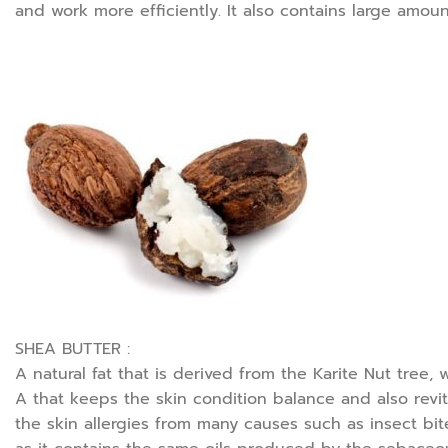
and work more efficiently. It also contains large amoun
SHEA BUTTER :
A natural fat that is derived from the Karite Nut tree,
A that keeps the skin condition balance and also revita
the skin allergies from many causes such as insect bit