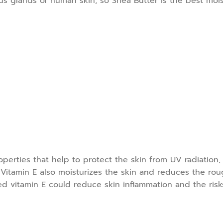
s glands of human skin, so Shea Butter is the best mois
operties that help to protect the skin from UV radiation,
Vitamin E also moisturizes the skin and reduces the rough
d vitamin E could reduce skin inflammation and the risks