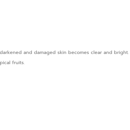
he darkened and damaged skin becomes clear and bright.
ical fruits.