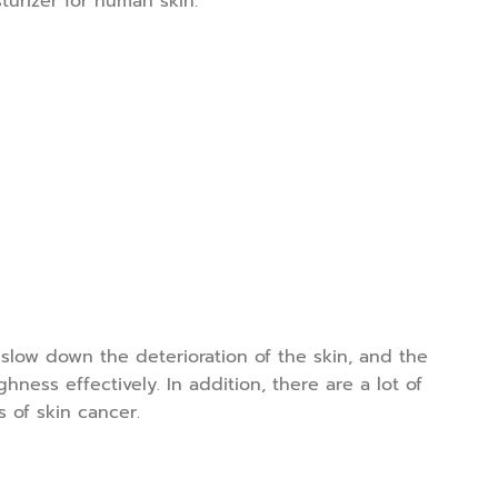
turizer for human skin.
 slow down the deterioration of the skin, and the
ness effectively. In addition, there are a lot of
 of skin cancer.